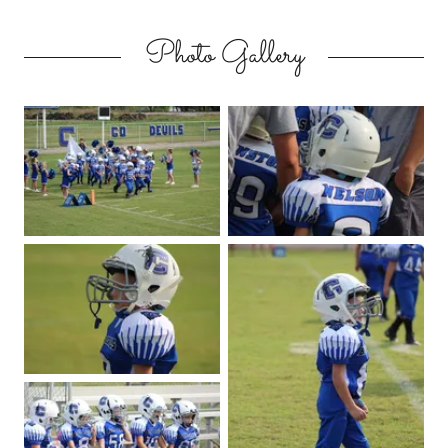
Photo Gallery