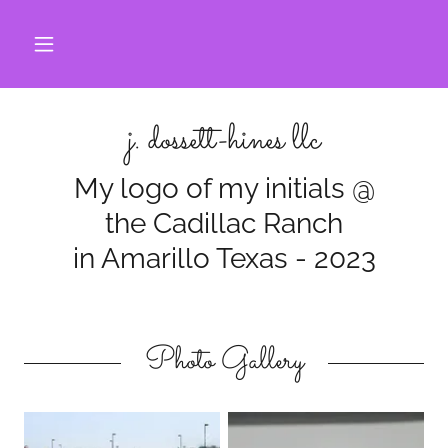
j. dossett-hines llc
My logo of my initials @
the Cadillac Ranch
in Amarillo Texas - 2023
Photo Gallery