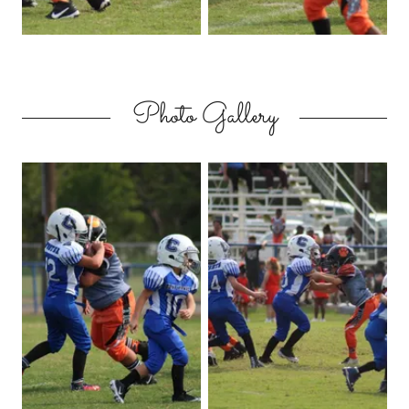
Photo Gallery