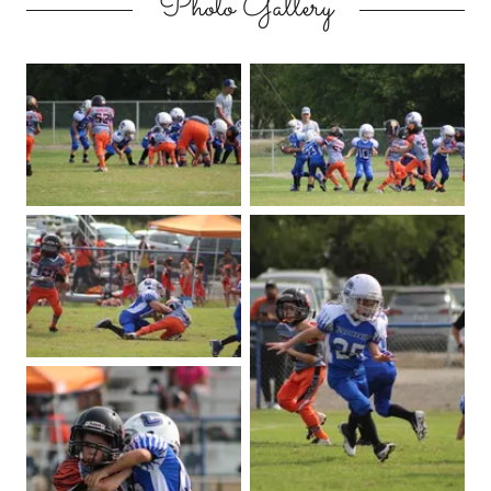
Photo Gallery