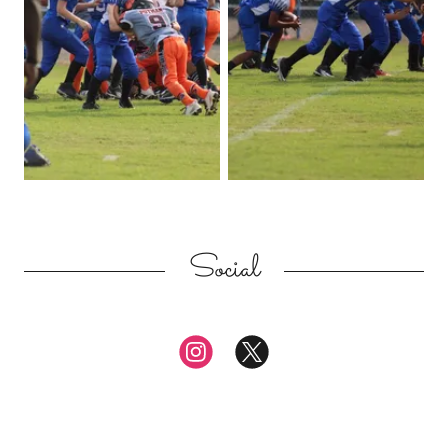
Social