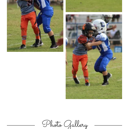
Photo Gallery