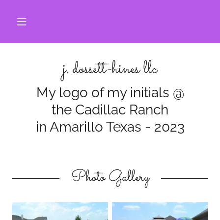
j. dossett-hines llc
My logo of my initials @
the Cadillac Ranch
in Amarillo Texas - 2023
Photo Gallery