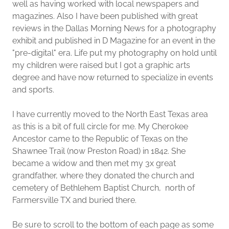
well as having worked with local newspapers and
magazines. Also I have been published with great
reviews in the Dallas Morning News for a photography
exhibit and published in D Magazine for an event in the
"pre-digital" era. Life put my photography on hold until
my children were raised but I got a graphic arts
degree and have now returned to specialize in events
and sports.
I have currently moved to the North East Texas area
as this is a bit of full circle for me. My Cherokee
Ancestor came to the Republic of Texas on the
Shawnee Trail (now Preston Road) in 1842. She
became a widow and then met my 3x great
grandfather, where they donated the church and
cemetery of Bethlehem Baptist Church, north of
Farmersville TX and buried there.
Be sure to scroll to the bottom of each page as some