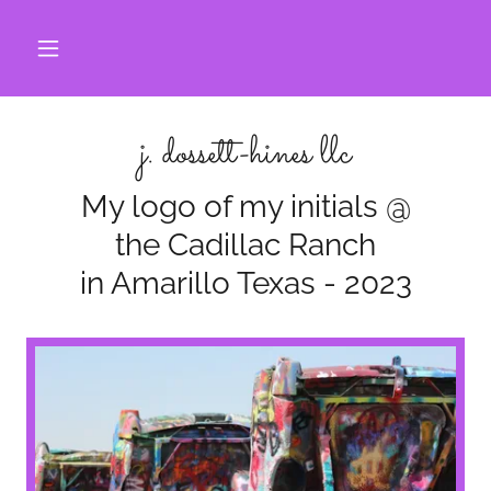
j. dossett-hines llc
My logo of my initials @
the Cadillac Ranch
in Amarillo Texas - 2023