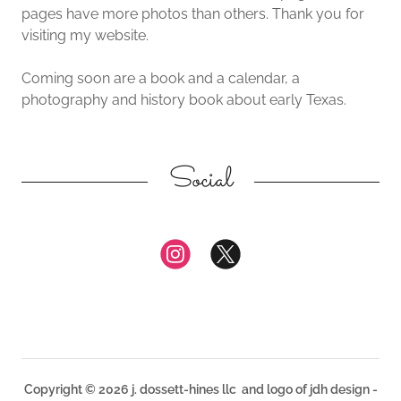
pages have more photos than others. Thank you for
visiting my website.
Coming soon are a book and a calendar, a
photography and history book about early Texas.
Social
Copyright © 2026 j. dossett-hines llc and logo of jdh design -