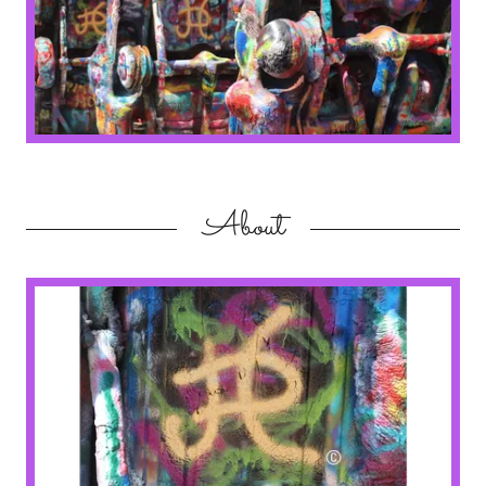
About