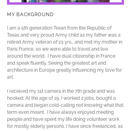
MY BACKGROUND
I am a 5th generation Texan from the Republic of
Texas and very proud Army child as my father was a
retired Army veteran of 23 yrs., and met my mother in
Paris France, so we were able to travel and live
around the world. I have dual citizenship in France
and speak fluently. Seeing the greatest art and
architecture in Europe greatly influencing my love for
art.
I received my 1st camera in the 7th grade and was
hooked. At the age of 19, I worked 2 jobs, bought a
camera and began cold-calling not knowing what that
term even meant. I have always enjoyed meeting
people and have spent my life doing volunteer work
for mostly elderly persons. I have since freelanced, as